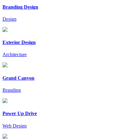
Branding Design
Design
Exterior Design
Architecture
Grand Canyon
Branding
Power Up Drive
Web Design