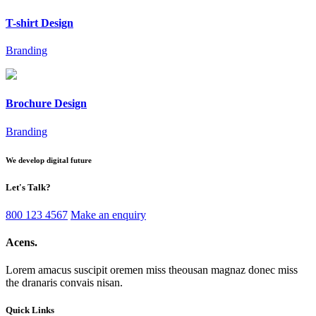
T-shirt Design
Branding
Brochure Design
Branding
We develop digital future
Let's
Talk?
800 123 4567
Make an enquiry
Acens
.
Lorem amacus suscipit oremen miss theousan magnaz donec miss
the dranaris convais nisan.
Quick Links