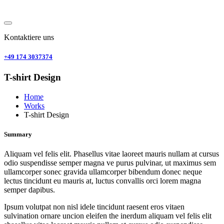
Kontaktiere uns
+49 174 3037374
T-shirt Design
Home
Works
T-shirt Design
Summary
Aliquam vel felis elit. Phasellus vitae laoreet mauris nullam at cursus
odio suspendisse semper magna ve purus pulvinar, ut maximus sem
ullamcorper sonec gravida ullamcorper bibendum donec neque
lectus tincidunt eu mauris at, luctus convallis orci lorem magna
semper dapibus.
Ipsum volutpat non nisl idele tincidunt raesent eros vitaen
sulvination ornare uncion eleifen the inerdum aliquam vel felis elit