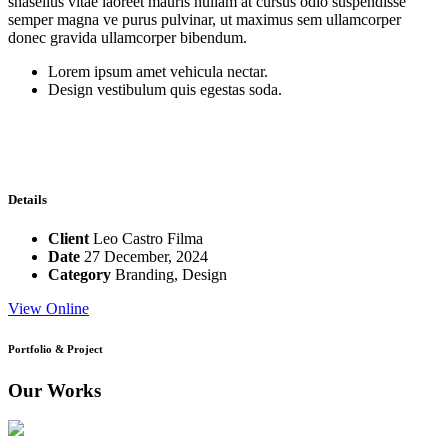
shasellus vitae laoreet mauris nullam at cursus odio suspendisse
semper magna ve purus pulvinar, ut maximus sem ullamcorper
donec gravida ullamcorper bibendum.
Lorem ipsum amet vehicula nectar.
Design vestibulum quis egestas soda.
Details
Client
Leo Castro Filma
Date
27 December, 2024
Category
Branding
,
Design
View Online
Portfolio & Project
Our Works