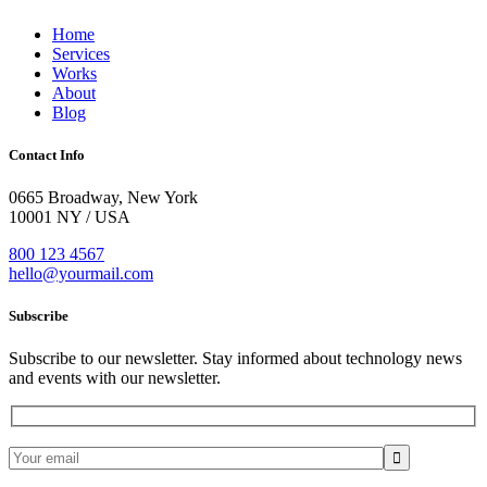
Home
Services
Works
About
Blog
Contact Info
0665 Broadway, New York
10001 NY / USA
800 123 4567
hello@yourmail.com
Subscribe
Subscribe to our newsletter. Stay informed about technology news
and events with our newsletter.