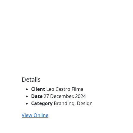
Details
Client
Leo Castro Filma
Date
27 December, 2024
Category
Branding
,
Design
View Online