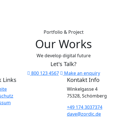
Portfolio & Project
Our Works
We develop digital future
Let's
Talk?
800 123 4567
Make an enquiry
 Links
Kontakt Info
eite
Winkelgasse 4
schutz
75328, Schömberg
ssum
+49 174 3037374
dave@zordic.de