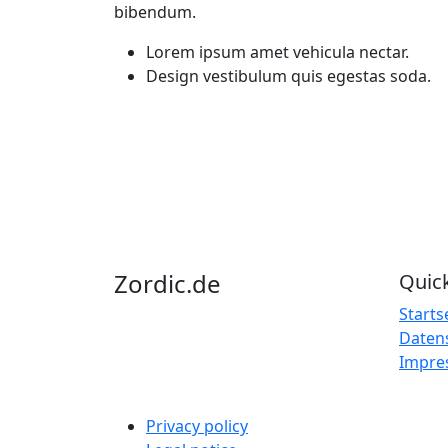
bibendum.
Lorem ipsum amet vehicula nectar.
Design vestibulum quis egestas soda.
Zordic
.
de
Quick
Starts
Daten
Impre
Privacy policy