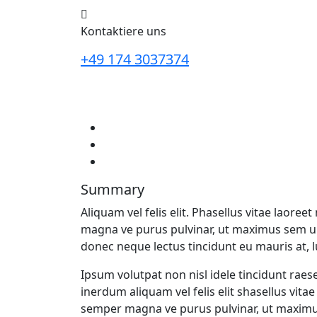
Kontaktiere uns
+49 174 3037374
Summary
Aliquam vel felis elit. Phasellus vitae laor
magna ve purus pulvinar, ut maximus sem 
donec neque lectus tincidunt eu mauris at, 
Ipsum volutpat non nisl idele tincidunt raes
inerdum aliquam vel felis elit shasellus vit
semper magna ve purus pulvinar, ut maxim