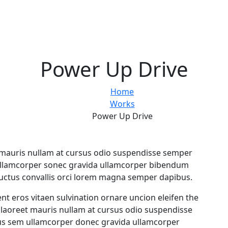
Power Up Drive
Home
Works
Power Up Drive
eet mauris nullam at cursus odio suspendisse semper
ullamcorper sonec gravida ullamcorper bibendum
luctus convallis orci lorem magna semper dapibus.
ent eros vitaen sulvination ornare uncion eleifen the
ae laoreet mauris nullam at cursus odio suspendisse
us sem ullamcorper donec gravida ullamcorper