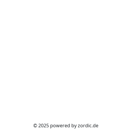
© 2025 powered by zordic.de